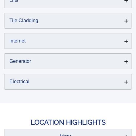
Lifts
Tile Cladding
Internet
Generator
Electrical
LOCATION HIGHLIGHTS