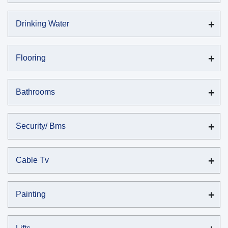
Drinking Water
Flooring
Bathrooms
Security/ Bms
Cable Tv
Painting