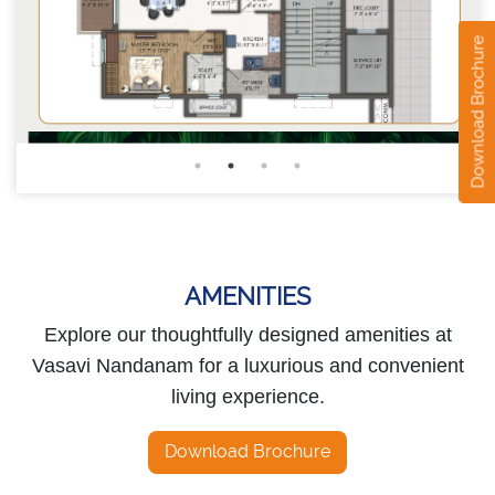
Download Brochure
AMENITIES
Explore our thoughtfully designed amenities at
Vasavi Nandanam for a luxurious and convenient
living experience.
Download Brochure