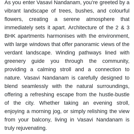
As you enter Vasavi Nandanam, you’re greeted by a
vibrant landscape of trees, bushes, and colourful
flowers, creating a serene atmosphere that
immediately sets it apart. Architecture of the 2 & 3
BHK apartments harmonises with the environment,
with large windows that offer panoramic views of the
verdant landscape. Winding pathways lined with
greenery guide you through the community,
providing a calming stroll and a connection to
nature. Vasavi Nandanam is carefully designed to
blend seamlessly with the natural surroundings,
offering a refreshing escape from the hustle-bustle
of the city. Whether taking an evening stroll,
enjoying a morning jog, or simply relishing the view
from your balcony, living in Vasavi Nandanam is
truly rejuvenating.