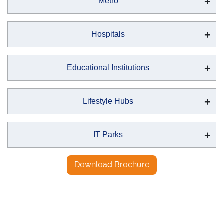
Metro
Hospitals
Educational Institutions
Lifestyle Hubs
IT Parks
Download Brochure