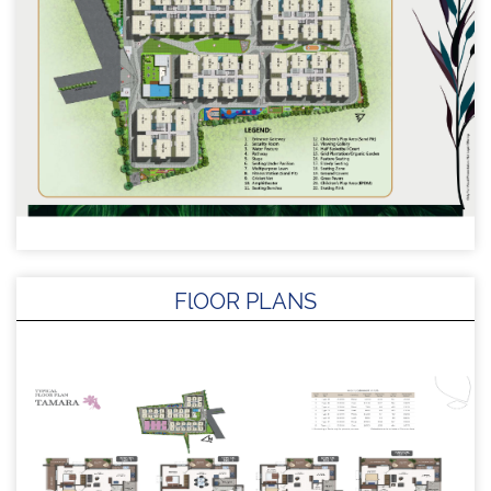
FlOOR PLANS