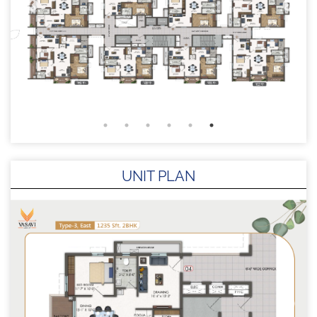
UNIT PLAN