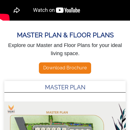
MASTER PLAN & FLOOR PLANS
Explore our Master and Floor Plans for your ideal
living space.
Download Brochure
MASTER PLAN