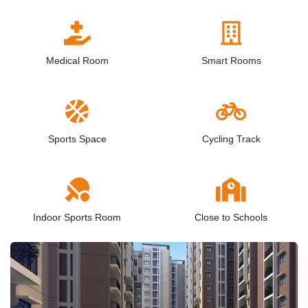
Medical Room
Smart Rooms
Sports Space
Cycling Track
Indoor Sports Room
Close to Schools