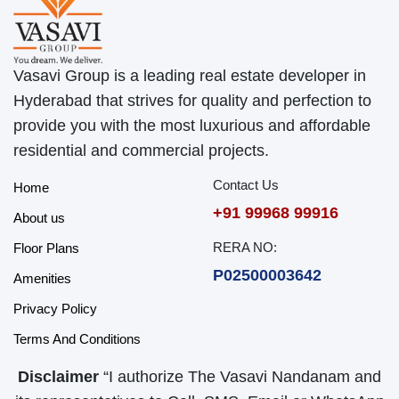
Vasavi Group is a leading real estate developer in
Hyderabad that strives for quality and perfection to
provide you with the most luxurious and affordable
residential and commercial projects.
Contact Us
Home
+91 99968 99916
About us
RERA NO:
Floor Plans
P02500003642
Amenities
Privacy Policy
Terms And Conditions
Disclaimer
“I authorize The Vasavi Nandanam and