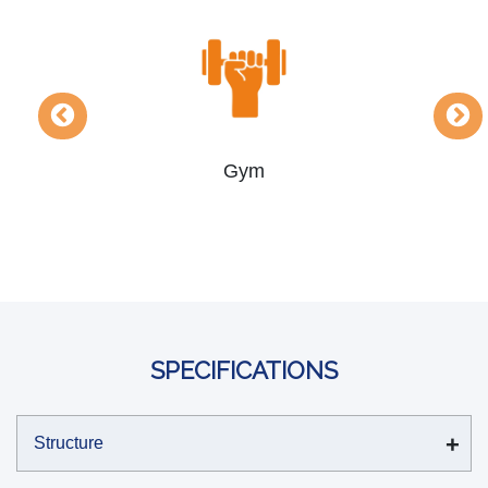
Yoga & Meditation Rooms
SPECIFICATIONS
Structure