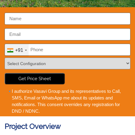
+91
Get Price Sheet
I authorize Vasavi Group and its representatives to Call,
SMS, Email or WhatsApp me about its updates and
notifications. This consent overrides any registration for
DND / NDNC.
Project Overview