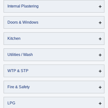
Internal Plastering
Doors & Windows
Kitchen
Utilities / Wash
WTP & STP
Fire & Safety
LPG